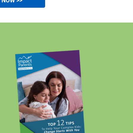
e NOW >>