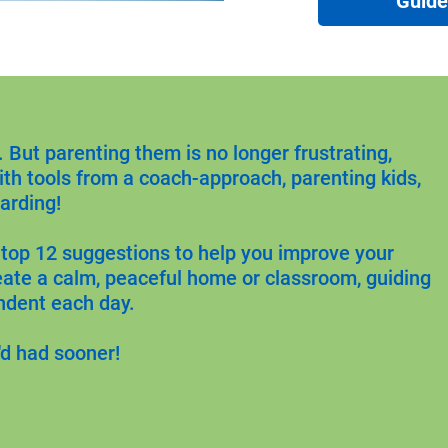
Guid
But parenting them is no longer frustrating, 
ith tools from a coach-approach, parenting kids, 
arding!
 top 12 suggestions to help you improve your 
eate a calm, peaceful home or classroom, guiding 
ndent each day.
'd had sooner!