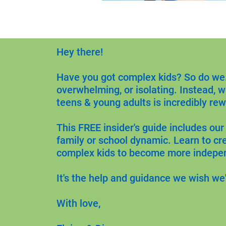
Hey there!
Have you got complex kids? So do we. 
overwhelming, or isolating. Instead, w
teens & young adults is incredibly rew
This FREE insider's guide includes our
family or school dynamic. Learn to cr
complex kids to become more indepe
It's the help and guidance we wish we
With love,