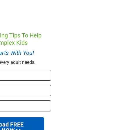
ing Tips To Help
mplex Kids
rts With You!
every adult needs.
oad FREE