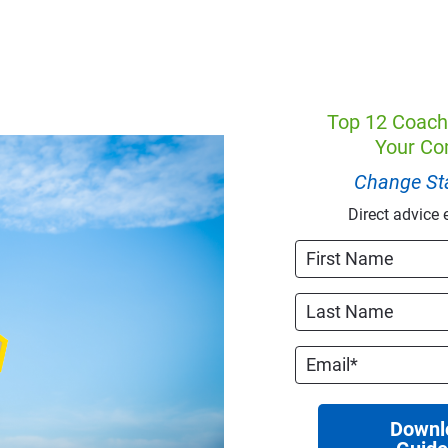
Top 12 Coach
Your Co
Change Sta
Direct advice 
Downl