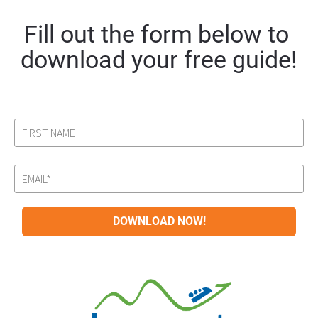
Fill out the form below to 
download your free guide!
DOWNLOAD NOW!