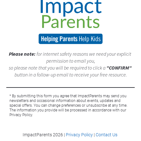
Please note: 
for internet safety reasons we need your explicit 
permission to email you,
so please note that you will be required to click a 
"CONFIRM"
button in a follow-up email to receive your free resource.
* By submitting this form you agree that ImpactParents may send you 
newsletters and occasional information about events, updates and 
special offers. You can change preferences or unsubscribe at any time. 
The information you provide will be processed in accordance with our 
Privacy Policy. 
ImpactParents 
2026 |
Privacy Policy
|
Contact Us