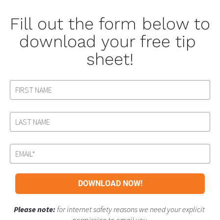
Fill out the form below to 
download your free tip 
sheet!
DOWNLOAD NOW!
Please note: 
for internet safety reasons we need your explicit 