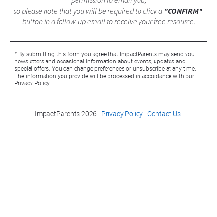
permission to email you,
so please note that you will be required to click a 
"CONFIRM"
button in a follow-up email to receive your free resource.
* By submitting this form you agree that ImpactParents may send you 
newsletters and occasional information about events, updates and 
special offers. You can change preferences or unsubscribe at any time. 
The information you provide will be processed in accordance with our 
Privacy Policy. 
ImpactParents 
2026 |
Privacy Policy
|
Contact Us