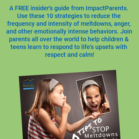
A FREE insider's guide from ImpactParents. 
Use these 10 strategies to reduce the 
frequency and intensity of meltdowns, anger, 
and other emotionally intense behaviors. Join 
parents all over the world to help children & 
teens learn to respond to life's upsets with 
respect and calm!