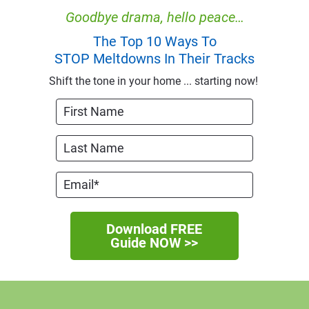
Goodbye drama, hello peace…
The Top 10 Ways To
STOP Meltdowns In Their Tracks
Shift the tone in your home ... starting now! 
Download FREE
Guide NOW >>