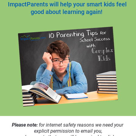
ImpactParents will help your smart kids feel 
good about learning again! 
Please note: 
for internet safety reasons we need your 
explicit permission to email you,