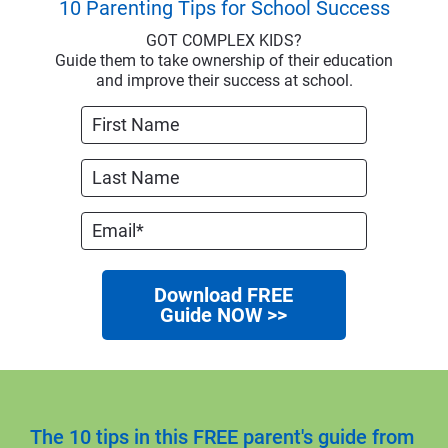
10 Parenting Tips for School Success
GOT COMPLEX KIDS?
Guide them to take ownership of their education
and improve their success at school.
Download FREE
Guide NOW >>
The 10 tips in this FREE parent's guide from 